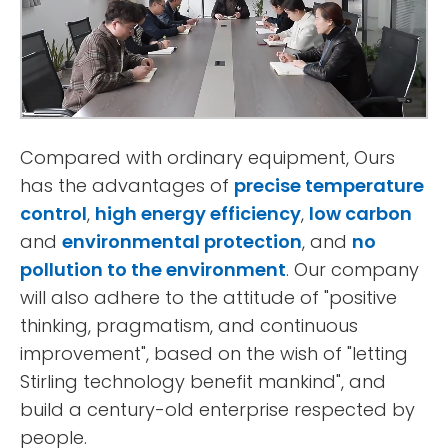
Compared with ordinary equipment, Ours
has the advantages of
precise temperature
control
,
high energy efficiency
,
low carbon
and
environmental protection
, and
no
pollution to the environment
. Our company
will also adhere to the attitude of "positive
thinking, pragmatism, and continuous
improvement", based on the wish of "letting
Stirling technology benefit mankind", and
build a century-old enterprise respected by
people.