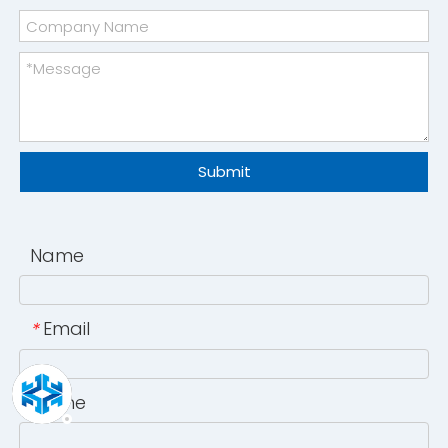
Submit
Name
Email
*
Phone