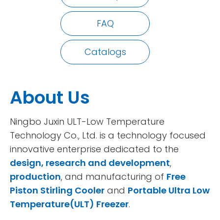
FAQ
Catalogs
About Us
Ningbo Juxin ULT-Low Temperature
Technology Co., Ltd. is a technology focused
innovative enterprise dedicated to the
design, research and development
,
production
, and manufacturing of
Free
Piston Stirling Cooler
and
Portable Ultra Low
Temperature(ULT) Freezer
.