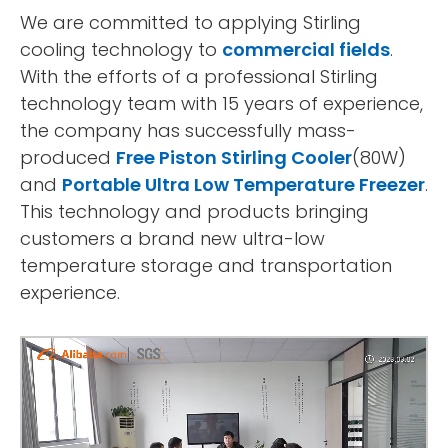
We are committed to applying Stirling
cooling technology to
commercial fields
.
With the efforts of a professional Stirling
technology team with 15 years of experience,
the company has successfully mass-
produced
Free Piston Stirling Cooler
(80W)
and
Portable Ultra Low Temperature Freezer
.
This technology and products bringing
customers a brand new ultra-low
temperature storage and transportation
experience.