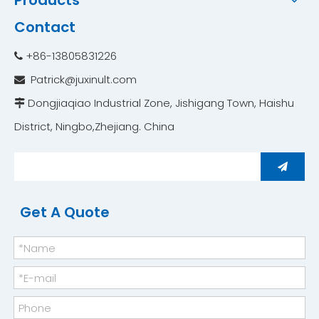
Products
Contact
+86-13805831226

Patrick@juxinult.com

Dongjiaqiao Industrial Zone, Jishigang Town, Haishu

District, Ningbo,Zhejiang. China ​​​​​​​
Get A Quote