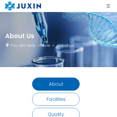
About Us
You are here:
Home
»
About Us
About
Facilities
Quality