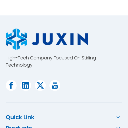
High-Tech Company Focused On Stirling
Technology
Quick Link