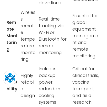
deviations
Wireles
Essential for
s
Real-time
Rem
global
remot
tracking via
ote
equipment
e
Wi-Fi or
Moni
manageme
tempe
Bluetooth for
torin
nt and
rature
remote
g
remote
monito
monitoring
monitoring
ring
Includes
Critical for
Highly
backup
clinical trials,
Relia
reliabl
power,
vaccine
bility
e
redundant
transport,
design
cooling
and field
systems
research