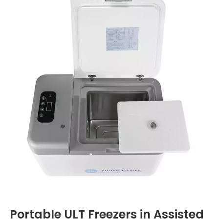
Portable ULT Freezers in Assisted