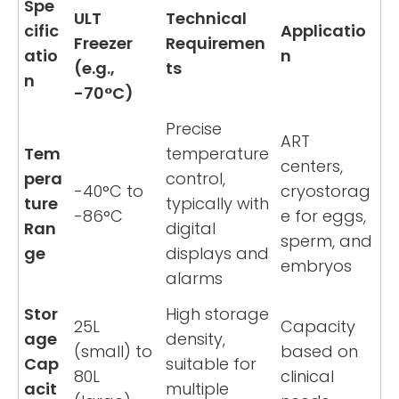
Spe
ULT
Technical
cific
Applicatio
Freezer
Requiremen
atio
n
(e.g.,
ts
n
-70°C)
Precise
ART
Tem
temperature
centers,
pera
control,
-40°C to
cryostorag
ture
typically with
-86°C
e for eggs,
Ran
digital
sperm, and
ge
displays and
embryos
alarms
Stor
High storage
25L
Capacity
age
density,
(small) to
based on
Cap
suitable for
80L
clinical
acit
multiple