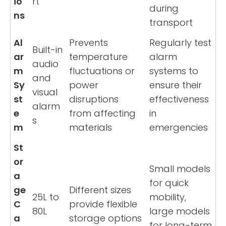
io
rt
during
ns
transport
Al
Prevents
Regularly test
Built-in
ar
temperature
alarm
audio
m
fluctuations or
systems to
and
Sy
power
ensure their
visual
st
disruptions
effectiveness
alarm
e
from affecting
in
s
m
materials
emergencies
St
or
Small models
a
for quick
ge
Different sizes
25L to
mobility,
C
provide flexible
80L
large models
a
storage options
for long-term