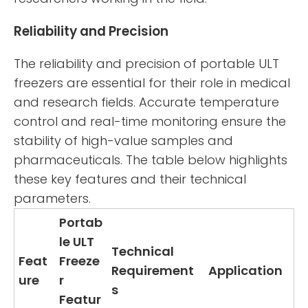
Reliability and Precision
The reliability and precision of portable ULT
freezers are essential for their role in medical
and research fields. Accurate temperature
control and real-time monitoring ensure the
stability of high-value samples and
pharmaceuticals. The table below highlights
these key features and their technical
parameters.
Portab
le ULT
Technical
Feat
Freeze
Requirement
Application
ure
r
s
Featur