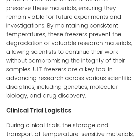
preserve these materials, ensuring they
remain viable for future experiments and
investigations. By maintaining consistent
temperatures, these freezers prevent the
degradation of valuable research materials,
allowing scientists to continue their work
without compromising the integrity of their
samples. ULT freezers are a key tool in
advancing research across various scientific
disciplines, including genetics, molecular
biology, and drug discovery.
Clinical Trial Logistics
During clinical trials, the storage and
transport of temperature-sensitive materials,