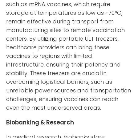
such as mRNA vaccines, which require
storage at temperatures as low as -70°C,
remain effective during transport from
manufacturing sites to remote vaccination
centers. By utilizing portable ULT freezers,
healthcare providers can bring these
vaccines to regions with limited
infrastructure, ensuring their potency and
stability. These freezers are crucial in
overcoming logistical barriers, such as
unreliable power sources and transportation
challenges, ensuring vaccines can reach
even the most underserved areas.
Biobanking & Research
In medical research, biobanks store