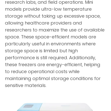
research labs, and field operations. Mini
models provide ultra-low temperature
storage without taking up excessive space,
allowing healthcare providers and
researchers to maximize the use of available
space. These space-efficient models are
particularly useful in environments where
storage space is limited but high
performance is still required. Additionally,
these freezers are energy-efficient, helping
to reduce operational costs while
maintaining optimal storage conditions for
sensitive materials.