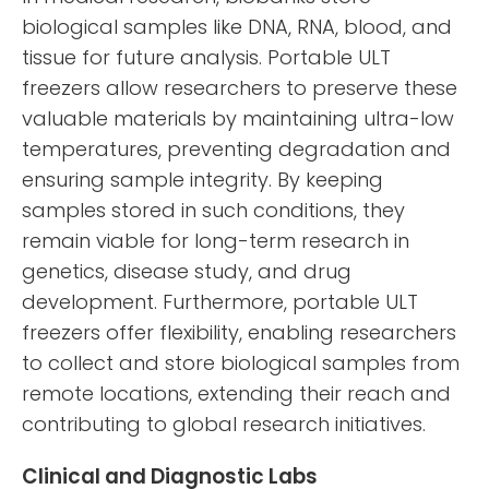
biological samples like DNA, RNA, blood, and
tissue for future analysis. Portable ULT
freezers allow researchers to preserve these
valuable materials by maintaining ultra-low
temperatures, preventing degradation and
ensuring sample integrity. By keeping
samples stored in such conditions, they
remain viable for long-term research in
genetics, disease study, and drug
development. Furthermore, portable ULT
freezers offer flexibility, enabling researchers
to collect and store biological samples from
remote locations, extending their reach and
contributing to global research initiatives.
Clinical and Diagnostic Labs