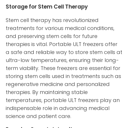
Storage for Stem Cell Therapy
Stem cell therapy has revolutionized
treatments for various medical conditions,
and preserving stem cells for future
therapies is vital. Portable ULT freezers offer
a safe and reliable way to store stem cells at
ultra-low temperatures, ensuring their long-
term viability. These freezers are essential for
storing stem cells used in treatments such as
regenerative medicine and personalized
therapies. By maintaining stable
temperatures, portable ULT freezers play an
indispensable role in advancing medical
science and patient care.