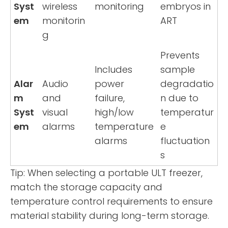
Syst
wireless
monitoring
embryos in
em
monitorin
ART
g
Prevents
Includes
sample
Alar
Audio
power
degradatio
m
and
failure,
n due to
Syst
visual
high/low
temperatur
em
alarms
temperature
e
alarms
fluctuation
s
Tip: When selecting a portable ULT freezer,
match the storage capacity and
temperature control requirements to ensure
material stability during long-term storage.