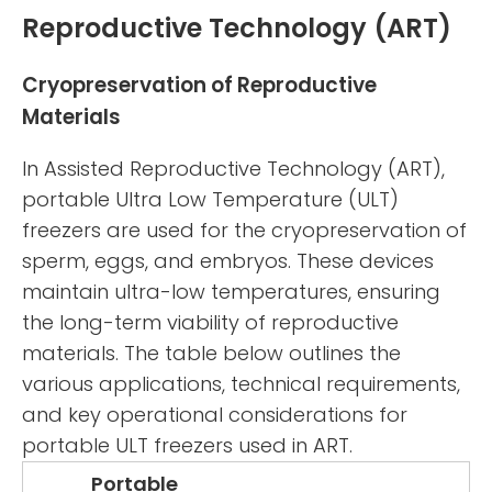
Reproductive Technology (ART)
Cryopreservation of Reproductive
Materials
In Assisted Reproductive Technology (ART),
portable Ultra Low Temperature (ULT)
freezers are used for the cryopreservation of
sperm, eggs, and embryos. These devices
maintain ultra-low temperatures, ensuring
the long-term viability of reproductive
materials. The table below outlines the
various applications, technical requirements,
and key operational considerations for
portable ULT freezers used in ART.
Portable