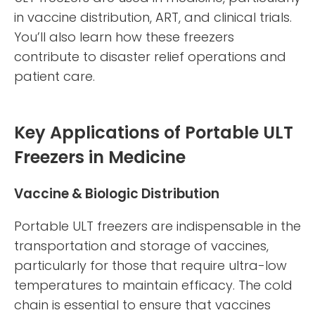
in vaccine distribution, ART, and clinical trials.
You’ll also learn how these freezers
contribute to disaster relief operations and
patient care.
Key Applications of Portable ULT
Freezers in Medicine
Vaccine & Biologic Distribution
Portable ULT freezers are indispensable in the
transportation and storage of vaccines,
particularly for those that require ultra-low
temperatures to maintain efficacy. The cold
chain is essential to ensure that vaccines