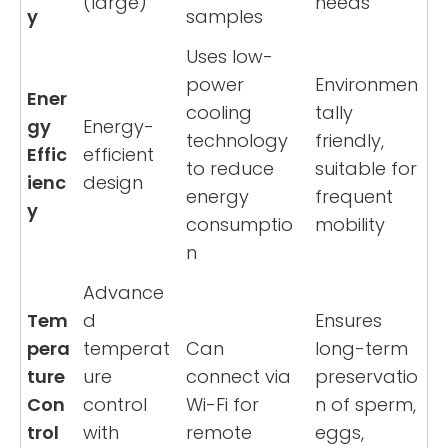
(large)
needs
y
samples
Uses low-
power
Environmen
Ener
cooling
tally
gy
Energy-
technology
friendly,
Effic
efficient
to reduce
suitable for
ienc
design
energy
frequent
y
consumptio
mobility
n
Advance
Tem
d
Ensures
pera
temperat
Can
long-term
ture
ure
connect via
preservatio
Con
control
Wi-Fi for
n of sperm,
trol
with
remote
eggs,