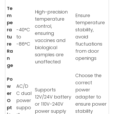
Te
High-precision
m
Ensure
temperature
pe
temperature
control,
ra
-40°C
stability,
ensuring
tu
to
avoid
vaccines and
re
-86°C
fluctuations
biological
Ra
from door
samples are
n
openings
unaffected
ge
Choose the
Po
correct
w
AC/D
Supports
power
er
C dual
12V/24V battery
adapter to
O
power
or 110V-240V
ensure power
pt
suppo
power supply
stability