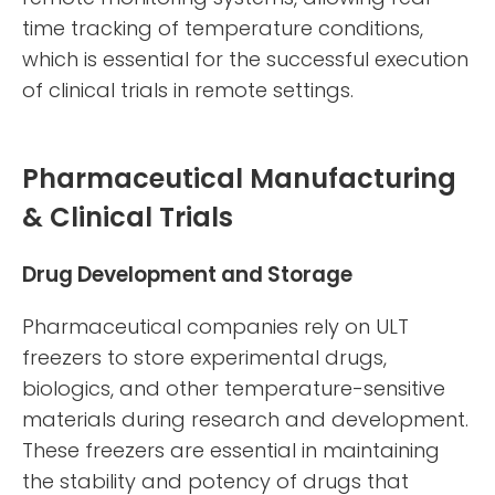
time tracking of temperature conditions,
which is essential for the successful execution
of clinical trials in remote settings.
Pharmaceutical Manufacturing
& Clinical Trials
Drug Development and Storage
Pharmaceutical companies rely on ULT
freezers to store experimental drugs,
biologics, and other temperature-sensitive
materials during research and development.
These freezers are essential in maintaining
the stability and potency of drugs that