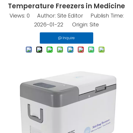
Temperature Freezers in Medicine
Views:
0
Author: Site Editor Publish Time:
2026-01-22 Origin:
Site
Inquire