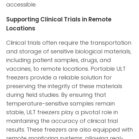
accessible.
Supporting Clinical Trials in Remote
Locations
Clinical trials often require the transportation
and storage of sensitive biological materials,
including patient samples, drugs, and
vaccines, to remote locations. Portable ULT
freezers provide a reliable solution for
preserving the integrity of these materials
during field studies. By ensuring that
temperature-sensitive samples remain
stable, ULT freezers play a pivotal role in
maintaining the accuracy of clinical trial
results. These freezers are also equipped with
remote monitoring systems, allowing real-