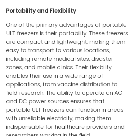
Portability and Flexibility
One of the primary advantages of portable
ULT freezers is their portability. These freezers
are compact and lightweight, making them
easy to transport to various locations,
including remote medical sites, disaster
zones, and mobile clinics. Their flexibility
enables their use in a wide range of
applications, from vaccine distribution to
field research. The ability to operate on AC
and DC power sources ensures that
portable ULT freezers can function in areas
with unreliable electricity, making them
indispensable for healthcare providers and
researchers working in the field.