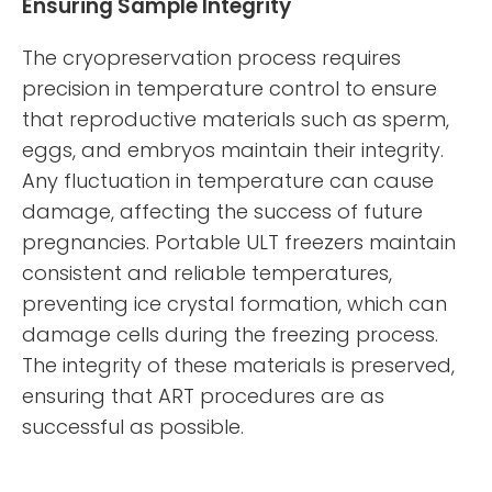
Ensuring Sample Integrity
The cryopreservation process requires
precision in temperature control to ensure
that reproductive materials such as sperm,
eggs, and embryos maintain their integrity.
Any fluctuation in temperature can cause
damage, affecting the success of future
pregnancies. Portable ULT freezers maintain
consistent and reliable temperatures,
preventing ice crystal formation, which can
damage cells during the freezing process.
The integrity of these materials is preserved,
ensuring that ART procedures are as
successful as possible.