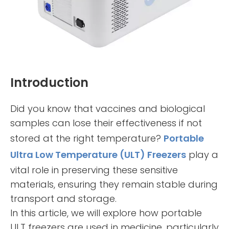
Introduction
Did you know that vaccines and biological
samples can lose their effectiveness if not
stored at the right temperature?
Portable
Ultra Low Temperature (ULT) Freezers
play a
vital role in preserving these sensitive
materials, ensuring they remain stable during
transport and storage.
In this article, we will explore how portable
ULT freezers are used in medicine, particularly