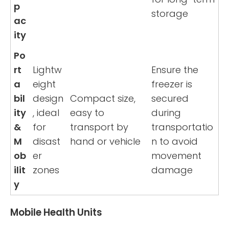
p
storage
ac
ity
Po
rt
Lightw
Ensure the
a
eight
freezer is
bil
design
Compact size,
secured
ity
, ideal
easy to
during
&
for
transport by
transportatio
M
disast
hand or vehicle
n to avoid
ob
er
movement
ilit
zones
damage
y
Mobile Health Units