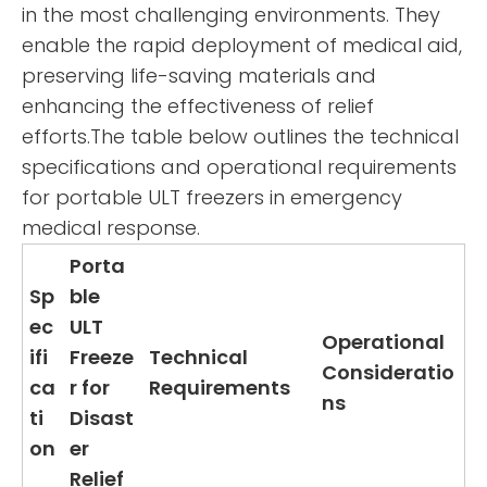
in the most challenging environments. They
enable the rapid deployment of medical aid,
preserving life-saving materials and
enhancing the effectiveness of relief
efforts.The table below outlines the technical
specifications and operational requirements
for portable ULT freezers in emergency
medical response.
Porta
Sp
ble
ec
ULT
Operational
ifi
Freeze
Technical
Consideratio
ca
r for
Requirements
ns
ti
Disast
on
er
Relief