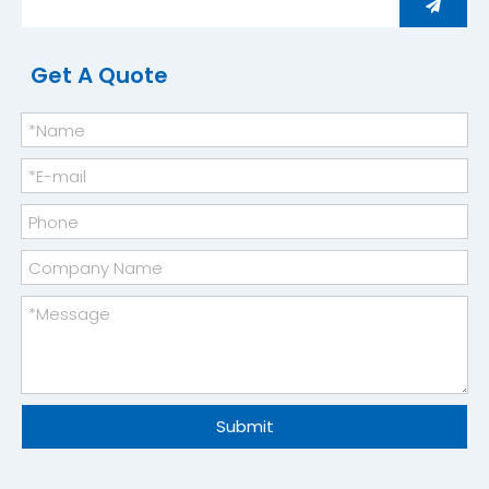
Get A Quote
Industrial-grade Free Piston Stirling Cooler
Medical Container Stirling Freezer
Submit