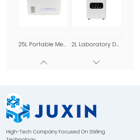
25L Portable Medical Freezer -86℃/-123℉
2L Laboratory Deep Freezer -120℃/-184℉
High-Tech Company Focused On Stirling
25L Portable Ultra Low Temperature Freezer -86℃/-123℉
25L Stirling Freezer -86℃/-123℉
Technology