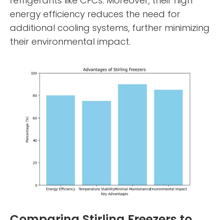
refrigerants like CFCs. Moreover, their high
energy efficiency reduces the need for
additional cooling systems, further minimizing
their environmental impact.
Comparing Stirling Freezers to