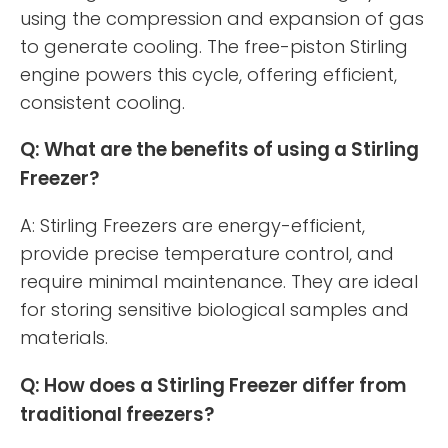
using the compression and expansion of gas
to generate cooling. The free-piston Stirling
engine powers this cycle, offering efficient,
consistent cooling.
Q: What are the benefits of using a Stirling
Freezer?
A: Stirling Freezers are energy-efficient,
provide precise temperature control, and
require minimal maintenance. They are ideal
for storing sensitive biological samples and
materials.
Q: How does a Stirling Freezer differ from
traditional freezers?