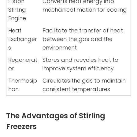
Piston
Converts heat energy into
Stirling
mechanical motion for cooling
Engine
Heat
Facilitate the transfer of heat
Exchanger
between the gas and the
s
environment
Regenerat
Stores and recycles heat to
or
improve system efficiency
Thermosip
Circulates the gas to maintain
hon
consistent temperatures
The Advantages of Stirling
Freezers