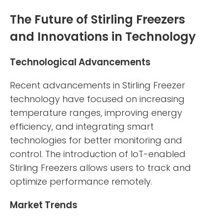
The Future of Stirling Freezers
and Innovations in Technology
Technological Advancements
Recent advancements in Stirling Freezer
technology have focused on increasing
temperature ranges, improving energy
efficiency, and integrating smart
technologies for better monitoring and
control. The introduction of IoT-enabled
Stirling Freezers allows users to track and
optimize performance remotely.
Market Trends