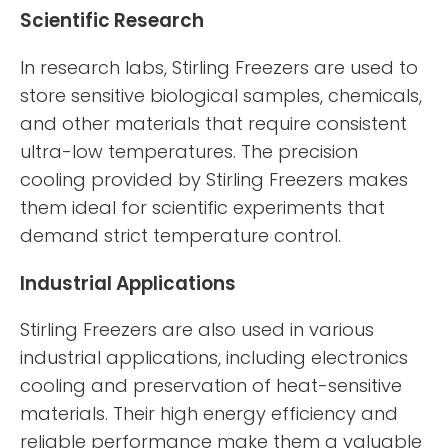
Scientific Research
In research labs, Stirling Freezers are used to
store sensitive biological samples, chemicals,
and other materials that require consistent
ultra-low temperatures. The precision
cooling provided by Stirling Freezers makes
them ideal for scientific experiments that
demand strict temperature control.
Industrial Applications
Stirling Freezers are also used in various
industrial applications, including electronics
cooling and preservation of heat-sensitive
materials. Their high energy efficiency and
reliable performance make them a valuable