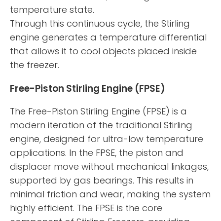
temperature state.
Through this continuous cycle, the Stirling
engine generates a temperature differential
that allows it to cool objects placed inside
the freezer.
Free-Piston Stirling Engine (FPSE)
The Free-Piston Stirling Engine (FPSE) is a
modern iteration of the traditional Stirling
engine, designed for ultra-low temperature
applications. In the FPSE, the piston and
displacer move without mechanical linkages,
supported by gas bearings. This results in
minimal friction and wear, making the system
highly efficient. The FPSE is the core