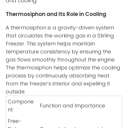
and cooling.
Thermosiphon and Its Role in Cooling
A thermosiphon is a gravity-driven system
that circulates the working gas in a Stirling
Freezer. This system helps maintain
temperature consistency by ensuring the
gas flows smoothly throughout the engine.
The thermosiphon helps optimize the cooling
process by continuously absorbing heat
from the freezer’s interior and expelling it
outside.
Compone
Function and Importance
nt
Free-