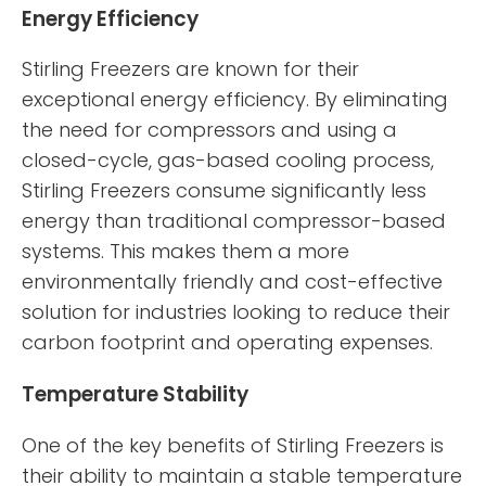
Energy Efficiency
Stirling Freezers are known for their
exceptional energy efficiency. By eliminating
the need for compressors and using a
closed-cycle, gas-based cooling process,
Stirling Freezers consume significantly less
energy than traditional compressor-based
systems. This makes them a more
environmentally friendly and cost-effective
solution for industries looking to reduce their
carbon footprint and operating expenses.
Temperature Stability
One of the key benefits of Stirling Freezers is
their ability to maintain a stable temperature