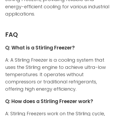
energy-efficient cooling for various industrial
applications.
FAQ
Q: What is a Stirling Freezer?
A: A Stirling Freezer is a cooling system that
uses the Stirling engine to achieve ultra-low
temperatures. It operates without
compressors or traditional refrigerants,
offering high energy efficiency.
Q: How does a Stirling Freezer work?
A: Stirling Freezers work on the Stirling cycle,