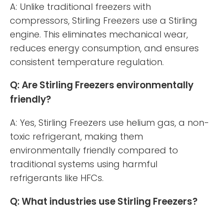
A: Unlike traditional freezers with
compressors, Stirling Freezers use a Stirling
engine. This eliminates mechanical wear,
reduces energy consumption, and ensures
consistent temperature regulation.
Q: Are Stirling Freezers environmentally
friendly?
A: Yes, Stirling Freezers use helium gas, a non-
toxic refrigerant, making them
environmentally friendly compared to
traditional systems using harmful
refrigerants like HFCs.
Q: What industries use Stirling Freezers?