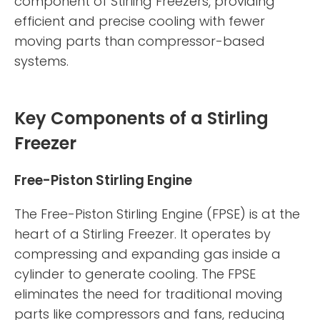
component of Stirling Freezers, providing
efficient and precise cooling with fewer
moving parts than compressor-based
systems.
Key Components of a Stirling
Freezer
Free-Piston Stirling Engine
The Free-Piston Stirling Engine (FPSE) is at the
heart of a Stirling Freezer. It operates by
compressing and expanding gas inside a
cylinder to generate cooling. The FPSE
eliminates the need for traditional moving
parts like compressors and fans, reducing