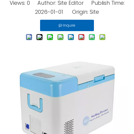
Views:
0
Author: Site Editor Publish Time:
2026-01-01 Origin:
Site
Inquire