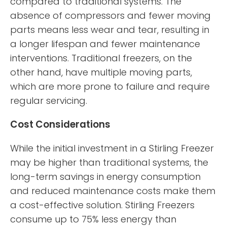
compared to traditional systems. The
absence of compressors and fewer moving
parts means less wear and tear, resulting in
a longer lifespan and fewer maintenance
interventions. Traditional freezers, on the
other hand, have multiple moving parts,
which are more prone to failure and require
regular servicing.
Cost Considerations
While the initial investment in a Stirling Freezer
may be higher than traditional systems, the
long-term savings in energy consumption
and reduced maintenance costs make them
a cost-effective solution. Stirling Freezers
consume up to 75% less energy than