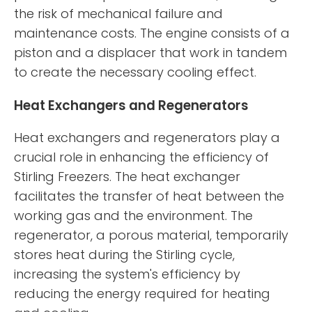
the risk of mechanical failure and
maintenance costs. The engine consists of a
piston and a displacer that work in tandem
to create the necessary cooling effect.
Heat Exchangers and Regenerators
Heat exchangers and regenerators play a
crucial role in enhancing the efficiency of
Stirling Freezers. The heat exchanger
facilitates the transfer of heat between the
working gas and the environment. The
regenerator, a porous material, temporarily
stores heat during the Stirling cycle,
increasing the system's efficiency by
reducing the energy required for heating