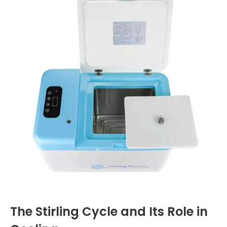
The Stirling Cycle and Its Role in