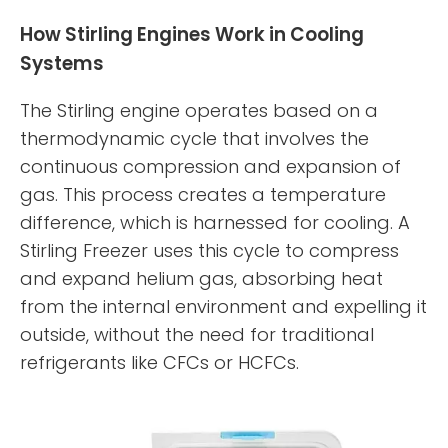
How Stirling Engines Work in Cooling
Systems
The Stirling engine operates based on a
thermodynamic cycle that involves the
continuous compression and expansion of
gas. This process creates a temperature
difference, which is harnessed for cooling. A
Stirling Freezer uses this cycle to compress
and expand helium gas, absorbing heat
from the internal environment and expelling it
outside, without the need for traditional
refrigerants like CFCs or HCFCs.