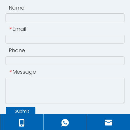
Name
Email
*
Phone
Message
*
Submit
©2024 Ningbo Juxin ULT-Low Temperature Technology