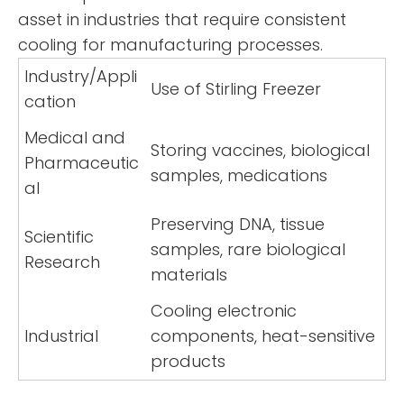
asset in industries that require consistent
cooling for manufacturing processes.
Industry/Appli
Use of Stirling Freezer
cation
Medical and
Storing vaccines, biological
Pharmaceutic
samples, medications
al
Preserving DNA, tissue
Scientific
samples, rare biological
Research
materials
Cooling electronic
Industrial
components, heat-sensitive
products