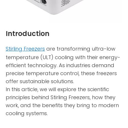
Introduction
Stirling Freezers
are transforming ultra-low
temperature (ULT) cooling with their energy-
efficient technology. As industries demand
precise temperature control, these freezers
offer sustainable solutions.
In this article, we will explore the scientific
principles behind Stirling Freezers, how they
work, and the benefits they bring to modern
cooling systems.