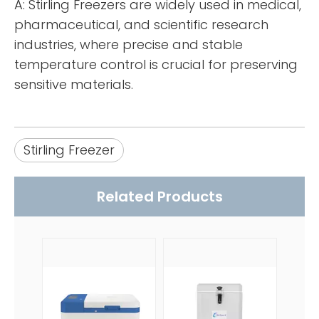
A: Stirling Freezers are widely used in medical,
pharmaceutical, and scientific research
industries, where precise and stable
temperature control is crucial for preserving
sensitive materials.
Stirling Freezer
Related Products