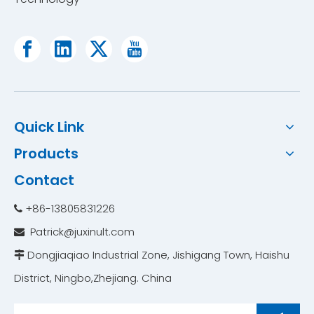
Quick Link
Products
Contact
Free Piston Stirling Cooler
Stirling Cooling Technology Portable Ultra Low Temperature Freezer
+86-13805831226

Patrick@juxinult.com

Dongjiaqiao Industrial Zone, Jishigang Town, Haishu

District, Ningbo,Zhejiang. China ​​​​​​​