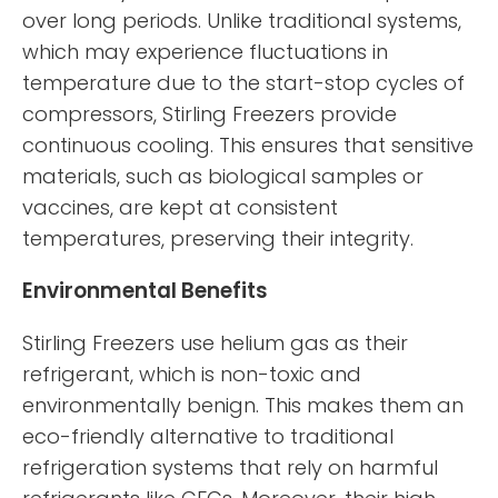
over long periods. Unlike traditional systems,
which may experience fluctuations in
temperature due to the start-stop cycles of
compressors, Stirling Freezers provide
continuous cooling. This ensures that sensitive
materials, such as biological samples or
vaccines, are kept at consistent
temperatures, preserving their integrity.
Environmental Benefits
Stirling Freezers use helium gas as their
refrigerant, which is non-toxic and
environmentally benign. This makes them an
eco-friendly alternative to traditional
refrigeration systems that rely on harmful