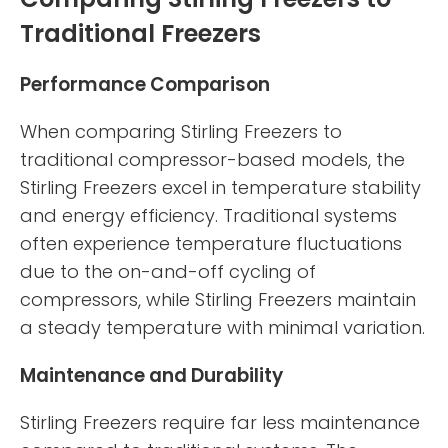
Traditional Freezers
Performance Comparison
When comparing Stirling Freezers to
traditional compressor-based models, the
Stirling Freezers excel in temperature stability
and energy efficiency. Traditional systems
often experience temperature fluctuations
due to the on-and-off cycling of
compressors, while Stirling Freezers maintain
a steady temperature with minimal variation.
Maintenance and Durability
Stirling Freezers require far less maintenance