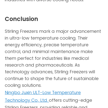
Conclusion
Stirling Freezers mark a major advancement
in ultra-low temperature cooling. Their
energy efficiency, precise temperature
control, and minimal maintenance make
them perfect for industries like medical
research and pharmaceuticals. As
technology advances, Stirling Freezers will
continue to shape the future of sustainable
cooling solutions.
Ningbo Juxin ULT-Low Temperature
Technology Co., Ltd.
offers cutting-edge
Stirling Freezers, providing reliable and