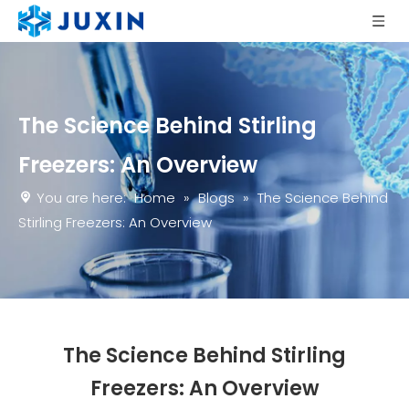
The Science Behind Stirling
Freezers: An Overview
You are here:
Home
»
Blogs
»
The Science Behind
Stirling Freezers: An Overview
The Science Behind Stirling
Freezers: An Overview