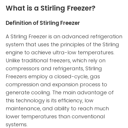
What is a Stirling Freezer?
Definition of Stirling Freezer
A Stirling Freezer is an advanced refrigeration
system that uses the principles of the Stirling
engine to achieve ultra-low temperatures.
Unlike traditional freezers, which rely on
compressors and refrigerants, Stirling
Freezers employ a closed-cycle, gas
compression and expansion process to
generate cooling. The main advantage of
this technology is its efficiency, low
maintenance, and ability to reach much
lower temperatures than conventional
systems.