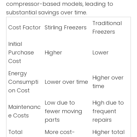
compressor-based models, leading to
substantial savings over time.
Traditional
Cost Factor
Stirling Freezers
Freezers
Initial
Purchase
Higher
Lower
Cost
Energy
Higher over
Consumpti
Lower over time
time
on Cost
Low due to
High due to
Maintenanc
fewer moving
frequent
e Costs
parts
repairs
Total
More cost-
Higher total