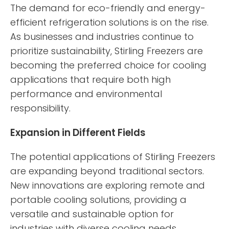
The demand for eco-friendly and energy-
efficient refrigeration solutions is on the rise.
As businesses and industries continue to
prioritize sustainability, Stirling Freezers are
becoming the preferred choice for cooling
applications that require both high
performance and environmental
responsibility.
Expansion in Different Fields
The potential applications of Stirling Freezers
are expanding beyond traditional sectors.
New innovations are exploring remote and
portable cooling solutions, providing a
versatile and sustainable option for
industries with diverse cooling needs.