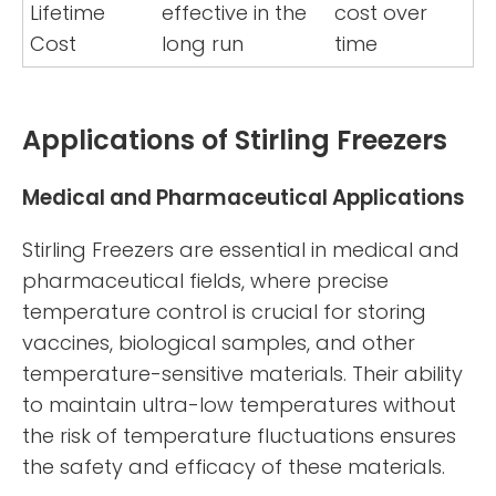
Lifetime
effective in the
cost over
Cost
long run
time
Applications of Stirling Freezers
Medical and Pharmaceutical Applications
Stirling Freezers are essential in medical and
pharmaceutical fields, where precise
temperature control is crucial for storing
vaccines, biological samples, and other
temperature-sensitive materials. Their ability
to maintain ultra-low temperatures without
the risk of temperature fluctuations ensures
the safety and efficacy of these materials.