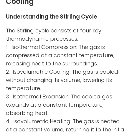
Cooling
Understanding the Stirling Cycle
The Stirling cycle consists of four key
thermodynamic processes:
1. Isothermal Compression: The gas is
compressed at a constant temperature,
releasing heat to the surroundings.
2. Isovolumetric Cooling: The gas is cooled
without changing its volume, lowering its
temperature.
3. Isothermal Expansion: The cooled gas
expands at a constant temperature,
absorbing heat.
4. Isovolumetric Heating: The gas is heated
at a constant volume, returning it to the initial